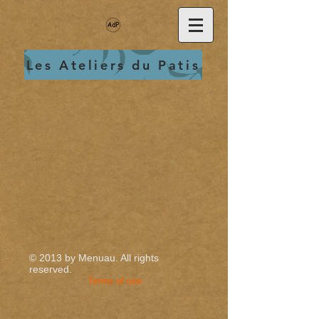
Les Ateliers du Patis
© 2013 by Menuau.
All rights
reserved.
Terms of use